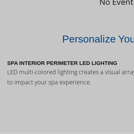
No Event
Personalize Yo
SPA INTERIOR PERIMETER LED LIGHTING
LED multi-colored lighting creates a visual arra
to impact your spa experience.