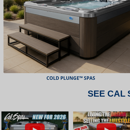
ESCAPE™ SPAS
SEE CAL 