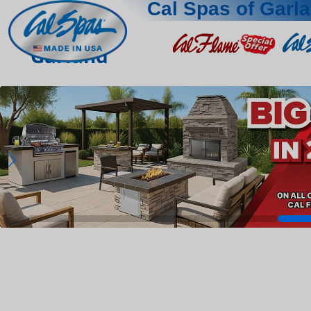
Cal Spas of Garl
Garland