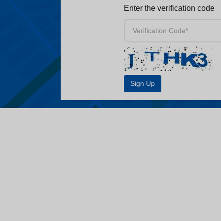
Enter the verification code