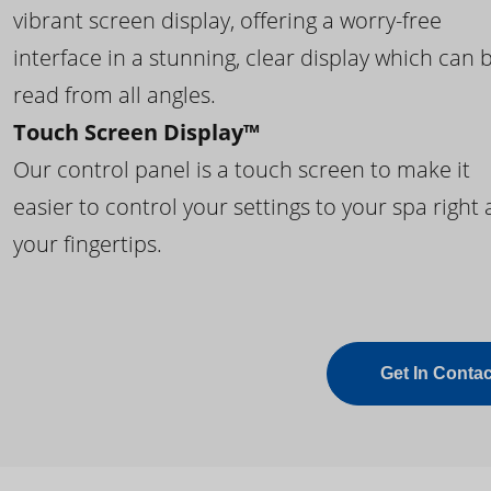
vibrant screen display, offering a worry-free
interface in a stunning, clear display which can 
read from all angles.
Touch Screen Display™
Our control panel is a touch screen to make it
easier to control your settings to your spa right 
your fingertips.
Get In Contac