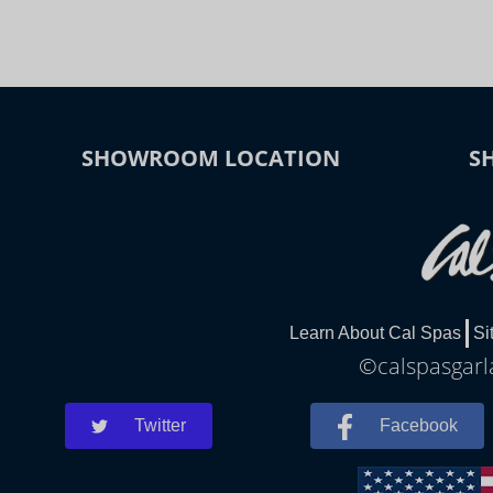
SHOWROOM LOCATION
S
Learn About Cal Spas
Si
©calspasgarla
Twitter
Facebook