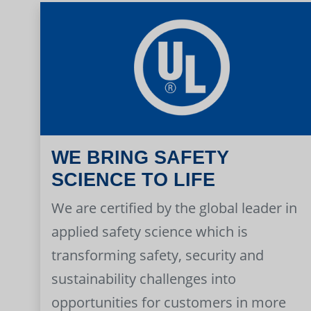
WE BRING SAFETY
SCIENCE TO LIFE
We are certified by the global leader in
applied safety science which is
transforming safety, security and
sustainability challenges into
opportunities for customers in more