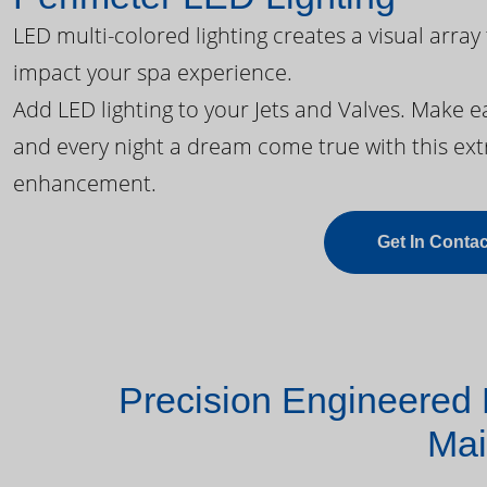
LED multi-colored lighting creates a visual array
impact your spa experience.
Add LED lighting to your Jets and Valves. Make 
and every night a dream come true with this ext
enhancement.
Get In Contac
Precision Engineered 
Mai