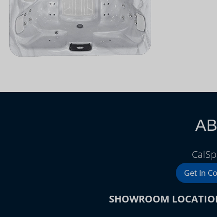
AB
CalSp
Get In C
SHOWROOM LOCATIO