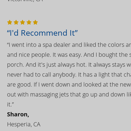
“I'd Recommend It”
“I went into a spa dealer and liked the colors 
and nice people. It was easy. And I bought the s
porch. And it's just always hot. It always stays
never had to call anybody. It has a light that 
are good. If I went down and looked at the ne
out with massaging jets that go up and down like
it.”
Sharon,
Hesperia, CA