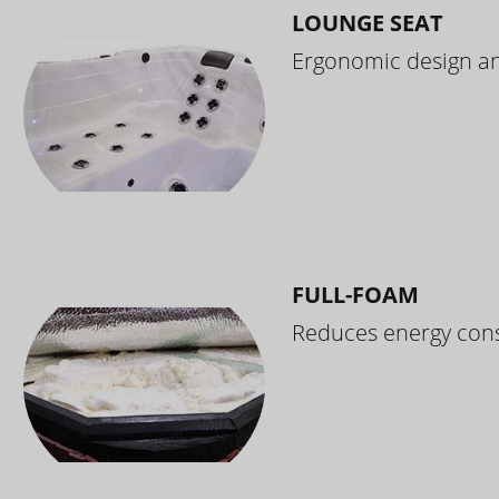
LOUNGE SEAT
Ergonomic design and
FULL-FOAM
Reduces energy cons