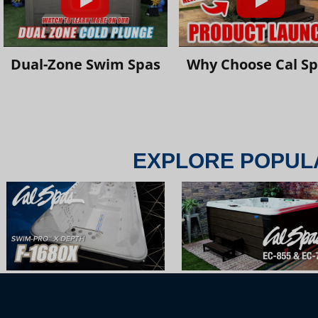
Dual-Zone Swim Spas
Why Choose Cal S
EXPLORE POPUL