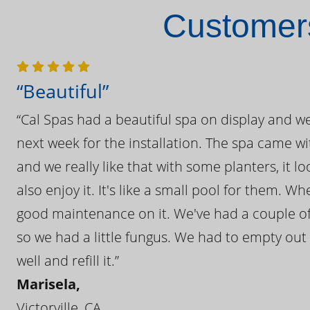
Customers
“Beautiful”
“Cal Spas had a beautiful spa on display and w
next week for the installation. The spa came wi
and we really like that with some planters, it lo
also enjoy it. It's like a small pool for them. 
good maintenance on it. We've had a couple of 
so we had a little fungus. We had to empty out t
well and refill it.”
Marisela,
Victorville, CA