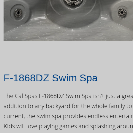
F-1868DZ Swim Spa
The Cal Spas F-1868DZ Swim Spa isn't just a great
addition to any backyard for the whole family to
current, the swim spa provides endless enterta
Kids will love playing games and splashing arou