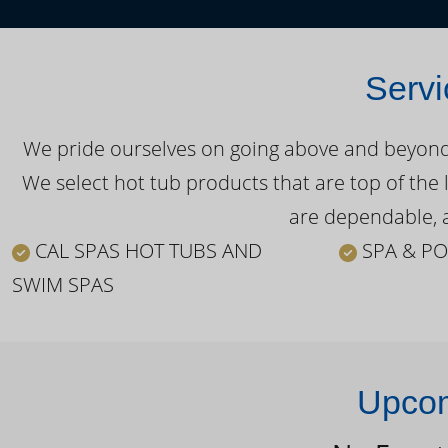
Servi
We pride ourselves on going above and beyond o
We select hot tub products that are top of the 
are dependable, a
CAL SPAS HOT TUBS AND
SPA & PO
SWIM SPAS
Upcom