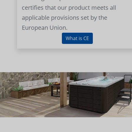
certifies that our product meets all
applicable provisions set by the
European Union.
What is CE