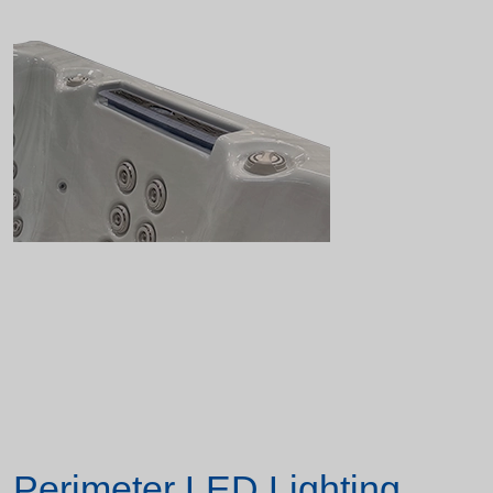
Perimeter LED Lighting