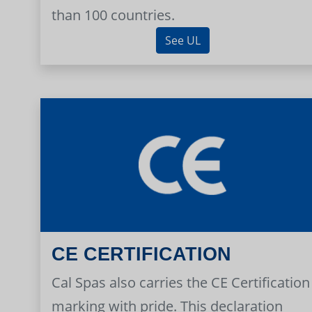
than 100 countries.
See UL
CE CERTIFICATION
Cal Spas also carries the CE Certification
marking with pride. This declaration