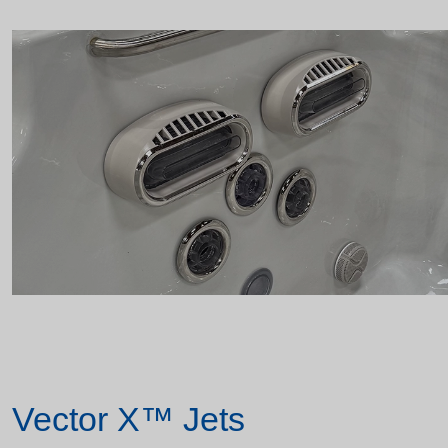
Vector X™ Jets