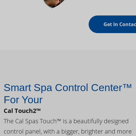
Get In Contac
Smart Spa Control Center™
For Your
Cal Touch2™
The Cal Spas Touch™ is a beautifully designed
control panel, with a bigger, brighter and more