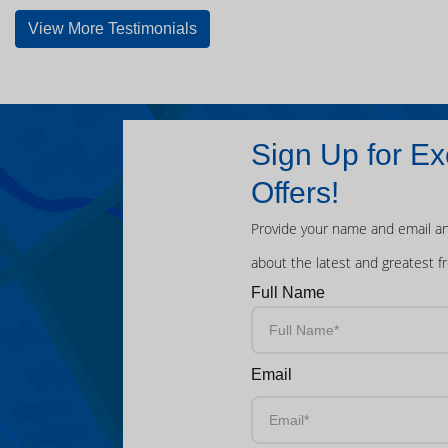
View More Testimonials
Sign Up for Ex
Offers!
Provide your name and email an
about the latest and greatest f
Full Name
Email