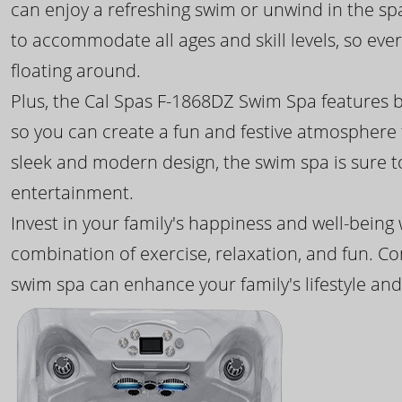
can enjoy a refreshing swim or unwind in the sp
to accommodate all ages and skill levels, so eve
floating around.
Plus, the Cal Spas F-1868DZ Swim Spa features b
so you can create a fun and festive atmosphere f
sleek and modern design, the swim spa is sure 
entertainment.
Invest in your family's happiness and well-being
combination of exercise, relaxation, and fun. C
swim spa can enhance your family's lifestyle and