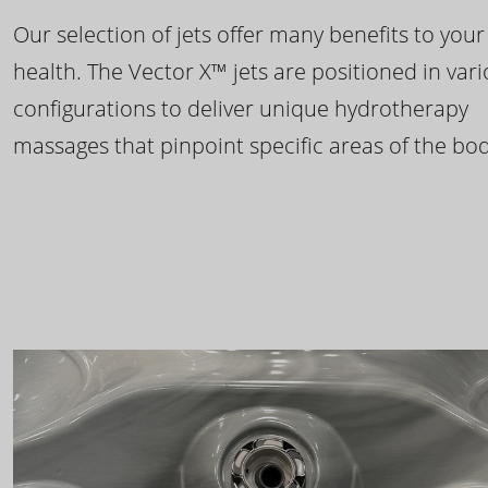
Our selection of jets offer many benefits to your
health. The Vector X™ jets are positioned in var
configurations to deliver unique hydrotherapy
massages that pinpoint specific areas of the bod