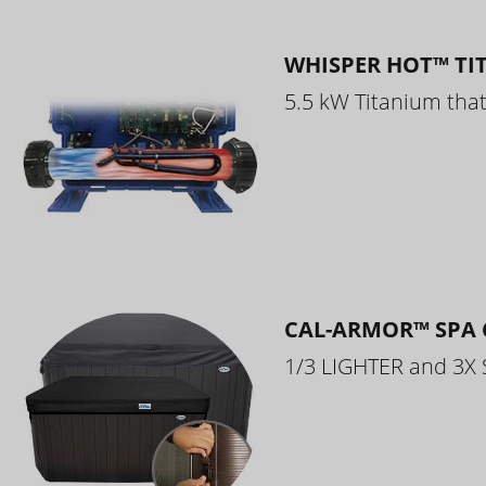
WHISPER HOT™ TI
5.5 kW Titanium that 
CAL-ARMOR™ SPA 
1/3 LIGHTER and 3X