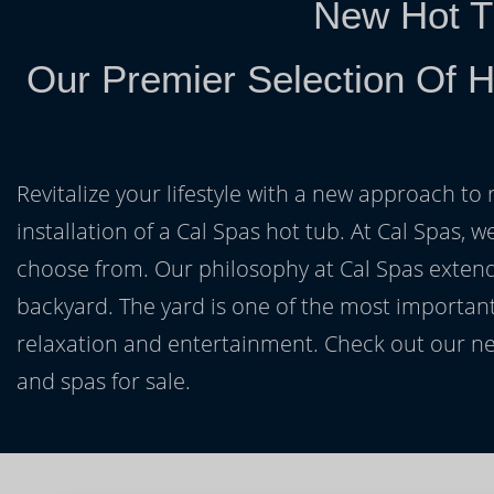
New Hot T
Our Premier Selection Of H
Revitalize your lifestyle with a new approach to 
installation of a Cal Spas hot tub. At Cal Spas, w
choose from. Our philosophy at Cal Spas extends
backyard. The yard is one of the most important
relaxation and entertainment. Check out our ne
and spas for sale.