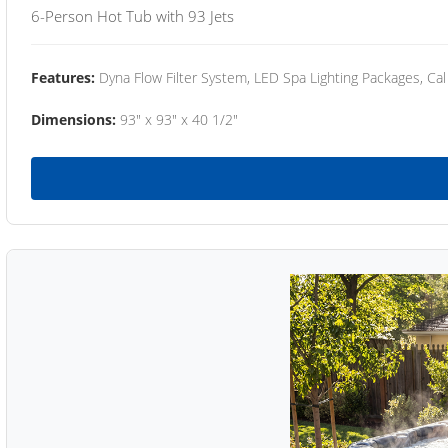
6-Person Hot Tub with 93 Jets
Features:
Dyna Flow Filter System, LED Spa Lighting Packages, Cal
Dimensions:
93" x 93" x 40 1/2"