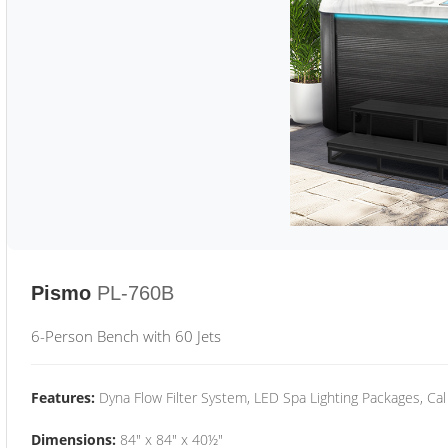
Pismo
PL-760B
6-Person Bench with 60 Jets
Features:
Dyna Flow Filter System, LED Spa Lighting Packages, Cal
Dimensions:
84" x 84" x 40½"