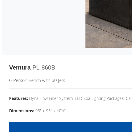
Ventura
PL-860B
6-Person Bench with 60 Jets
Features:
Dyna Flow Filter System, LED Spa Lighting Packages, Cal
Dimensions:
93" x 93" x 40½"