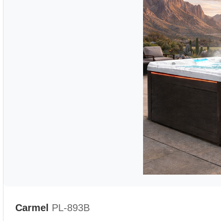
Carmel
PL-893B