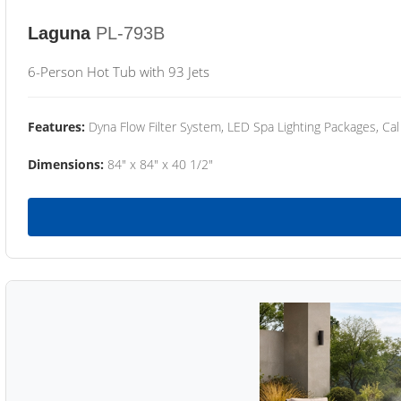
Laguna
PL-793B
6-Person Hot Tub with 93 Jets
Features:
Dyna Flow Filter System, LED Spa Lighting Packages, Cal
Dimensions:
84" x 84" x 40 1/2"