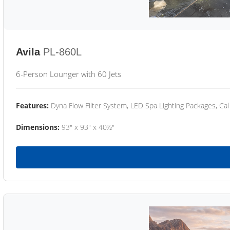
Avila
PL-860L
6-Person Lounger with 60 Jets
Features:
Dyna Flow Filter System, LED Spa Lighting Packages, Cal
Dimensions:
93" x 93" x 40½"