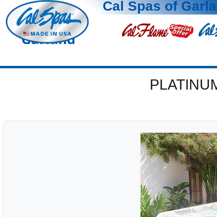
Cal Spas of Garl
Garland
PLATINU