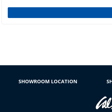
SHOWROOM LOCATION
S