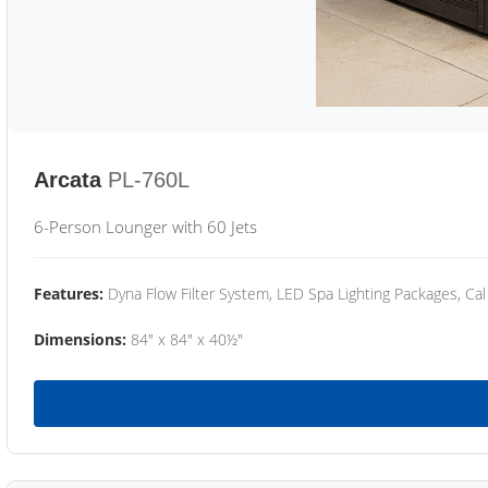
Arcata
PL-760L
6-Person Lounger with 60 Jets
Features:
Dyna Flow Filter System, LED Spa Lighting Packages, Cal
Dimensions:
84" x 84" x 40½"