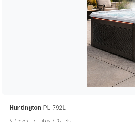
Huntington
PL-792L
6-Person Hot Tub with 92 Jets