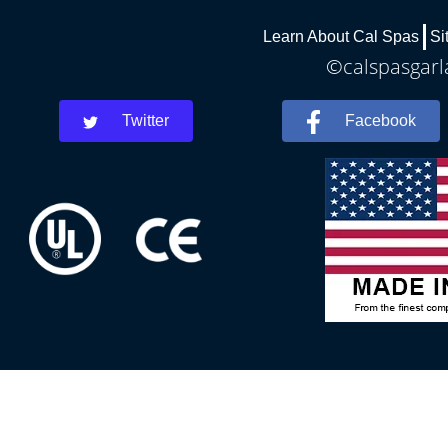
Learn About Cal Spas
Si
©calspasgarla
Twitter
Facebook