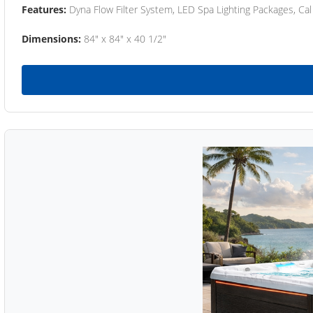
Features:
Dyna Flow Filter System, LED Spa Lighting Packages, Cal
Dimensions:
84" x 84" x 40 1/2"