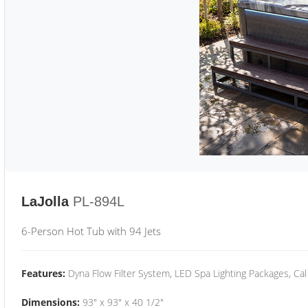
LaJolla
PL-894L
6-Person Hot Tub with 94 Jets
Features:
Dyna Flow Filter System, LED Spa Lighting Packages, Cal
Dimensions:
93" x 93" x 40 1/2"